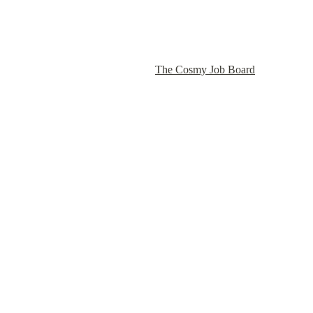
The Cosmy Job Board